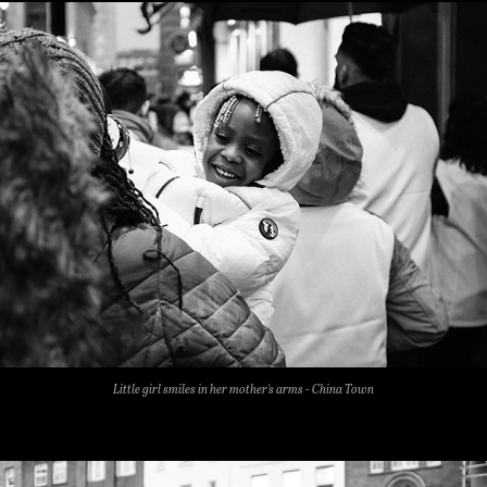
Little girl smiles in her mother's arms - China Town