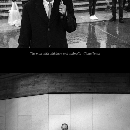
The man with whiskers and umbrella - China Town