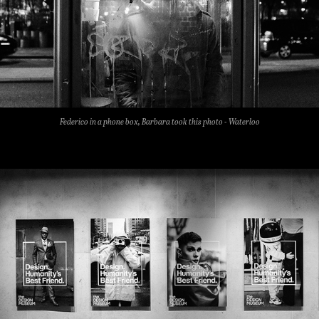
Federico in a phone box, Barbara took this photo - Waterloo