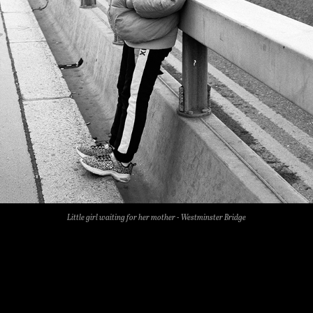
Little girl waiting for her mother - Westminster Bridge