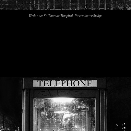
Birds over St. Thomas' Hospital - Westminster Bridge