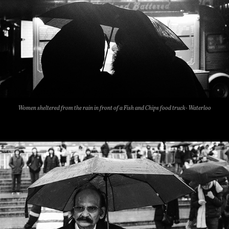
Women sheltered from the rain in front of a Fish and Chips food truck- Waterloo