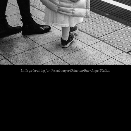
Little girl waiting for the subway with her mother- Angel Station