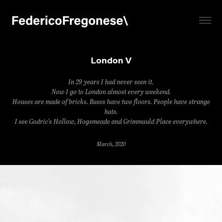
London V
In 29 years I had never seen it.
Now I go to London almost every weekend.
Houses are made of bricks. Buses have two floors. People have strange
hats.
I see Godric's Hollow, Hogsmeade and Grimmauld Place everywhere.
March, 2020