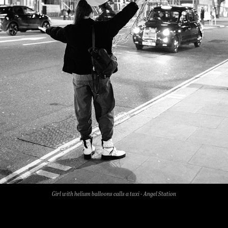
Girl with helium balloons calls a taxi - Angel Station