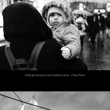
Little girl serious in her mother's arms
- China Town​​​​​​​