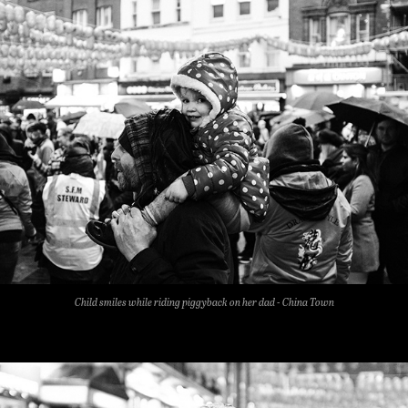
Child smiles while riding piggyback on her dad - China Town​​​​​​​