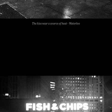
The kiss near a source of heat - Waterloo