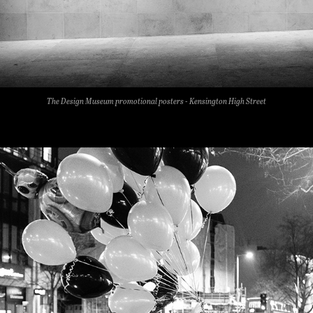
The Design Museum promotional posters - Kensington High Street